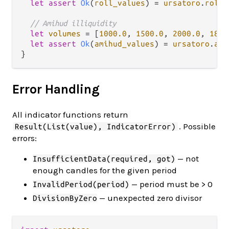
let
assert
Ok
(
roll_values
) 
=
ursatoro
.
roll_
// Amihud illiquidity
let
volumes
=
 [
1000.0
, 
1500.0
, 
2000.0
, 
1800
let
assert
Ok
(
amihud_values
) 
=
ursatoro
.
ami
Error Handling
All indicator functions return
. Possible
Result(List(value), IndicatorError)
errors:
— not
InsufficientData(required, got)
enough candles for the given period
— period must be > 0
InvalidPeriod(period)
— unexpected zero divisor
DivisionByZero