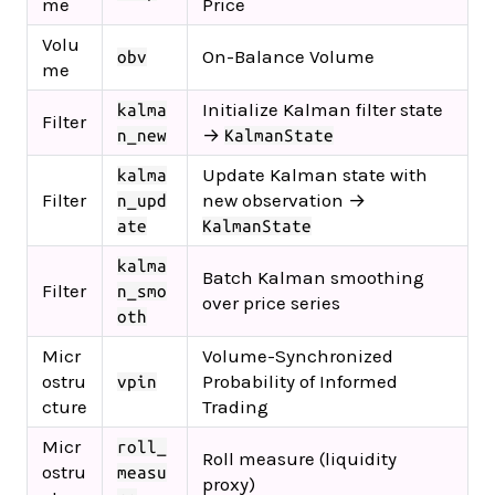
me
Price
Volu
On-Balance Volume
obv
me
Initialize Kalman filter state
kalma
Filter
→
n_new
KalmanState
Update Kalman state with
kalma
Filter
new observation →
n_upd
ate
KalmanState
kalma
Batch Kalman smoothing
Filter
n_smo
over price series
oth
Micr
Volume-Synchronized
ostru
Probability of Informed
vpin
cture
Trading
Micr
roll_
Roll measure (liquidity
ostru
measu
proxy)