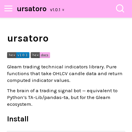
ursatoro
ursatoro
Gleam trading technical indicators library. Pure
functions that take OHLCV candle data and return
computed indicator values.
The brain of a trading signal bot — equivalent to
Python’s TA-Lib/pandas-ta, but for the Gleam
ecosystem.
Install