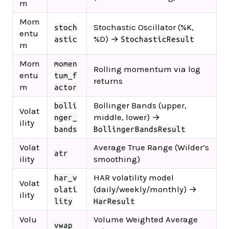
m
Mom
Stochastic Oscillator (%K,
stoch
entu
%D) →
astic
StochasticResult
m
Mom
momen
Rolling momentum via log
entu
tum_f
returns
m
actor
Bollinger Bands (upper,
bolli
Volat
middle, lower) →
nger_
ility
bands
BollingerBandsResult
Volat
Average True Range (Wilder’s
atr
ility
smoothing)
HAR volatility model
har_v
Volat
(daily/weekly/monthly) →
olati
ility
lity
HarResult
Volu
Volume Weighted Average
vwap