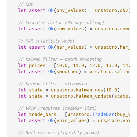
// OBV
let
assert
Ok
(
obv_values
) 
=
ursatoro
.
obv
(
ca
// Momentum factor (30-day rolling)
let
assert
Ok
(
mom_values
) 
=
ursatoro
.
moment
// HAR volatility model
let
assert
Ok
(
har_values
) 
=
ursatoro
.
har_vo
// Kalman filter — batch smoothing
let
prices
=
 [
10.0
, 
11.0
, 
12.0
, 
13.0
, 
14.0
]

let
assert
Ok
(
smoothed
) 
=
ursatoro
.
kalman_s
// Kalman filter — streaming
let
state
=
ursatoro
.
kalman_new
(
10.0
)

let
state
=
ursatoro
.
kalman_update
(
state
, 
1
// VPIN (requires TradeBar list)
let
trade_bars
=
 [
ursatoro
.
TradeBar
(
buy_vol
let
assert
Ok
(
vpin_values
) 
=
ursatoro
.
vpin
(
// Roll measure (liquidity proxy)