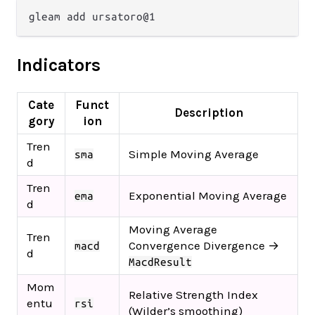
Indicators
Cate
Funct
Description
gory
ion
Tren
Simple Moving Average
sma
d
Tren
Exponential Moving Average
ema
d
Moving Average
Tren
Convergence Divergence →
macd
d
MacdResult
Mom
Relative Strength Index
entu
rsi
(Wilder’s smoothing)