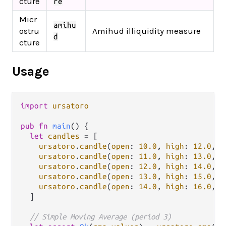
cture
re
Micr
amihu
ostru
Amihud illiquidity measure
d
cture
Usage
import
ursatoro
pub
fn
main
() {

let
candles
=
 [

ursatoro
.
candle
(
open
: 
10.0
, 
high
: 
12.0
, 
l
ursatoro
.
candle
(
open
: 
11.0
, 
high
: 
13.0
, 
l
ursatoro
.
candle
(
open
: 
12.0
, 
high
: 
14.0
, 
l
ursatoro
.
candle
(
open
: 
13.0
, 
high
: 
15.0
, 
l
ursatoro
.
candle
(
open
: 
14.0
, 
high
: 
16.0
, 
l
  ]

// Simple Moving Average (period 3)