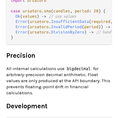
import
ursatoro
case
ursatoro
.
sma
(
candles
, 
period
: 
20
) {

Ok
(
values
) 
->
// use values
Error
(
ursatoro
.
InsufficientData
(
required
, 
g
Error
(
ursatoro
.
InvalidPeriod
(
period
)) 
->
//
Error
(
ursatoro
.
DivisionByZero
) 
->
// handle
Precision
All internal calculations use
for
bigdecimal
arbitrary-precision decimal arithmetic. Float
values are only produced at the API boundary. This
prevents floating-point drift in financial
calculations.
Development