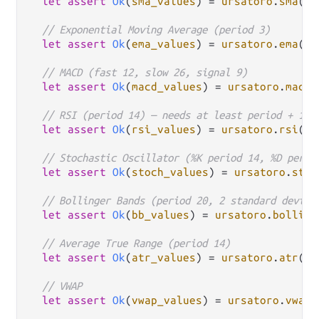
let
assert
Ok
(
sma_values
) 
=
ursatoro
.
sma
(
ca
// Exponential Moving Average (period 3)
let
assert
Ok
(
ema_values
) 
=
ursatoro
.
ema
(
ca
// MACD (fast 12, slow 26, signal 9)
let
assert
Ok
(
macd_values
) 
=
ursatoro
.
macd
(
// RSI (period 14) — needs at least period + 1 c
let
assert
Ok
(
rsi_values
) 
=
ursatoro
.
rsi
(
ca
// Stochastic Oscillator (%K period 14, %D perio
let
assert
Ok
(
stoch_values
) 
=
ursatoro
.
stoc
// Bollinger Bands (period 20, 2 standard deviat
let
assert
Ok
(
bb_values
) 
=
ursatoro
.
bolling
// Average True Range (period 14)
let
assert
Ok
(
atr_values
) 
=
ursatoro
.
atr
(
ca
// VWAP
let
assert
Ok
(
vwap_values
) 
=
ursatoro
.
vwap
(